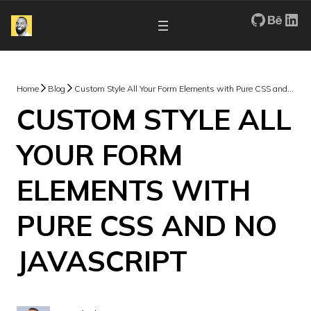
My Repos
Portfo
Re
Home
Blog
Custom Style All Your Form Elements with Pure CSS and NO Javascript
CUSTOM STYLE ALL
YOUR FORM
ELEMENTS WITH
PURE CSS AND NO
JAVASCRIPT