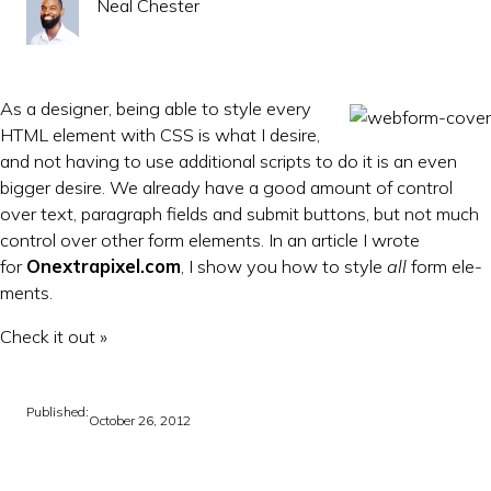
Neal Chester
As a de­sign­er, be­ing able to style every
HTML ele­ment with CSS is what I de­sire,
and not hav­ing to use ad­di­tion­al scripts to do it is an even
big­ger de­sire. We already have a good amount of con­trol
over text, para­graph fields and sub­mit but­tons, but not much
con­trol over oth­er form ele­ments. In an art­icle I wrote
for
Onex­trapixel.com
, I show you how to style
all
form ele­
ments.
Check it out »
Published:
October 26, 2012