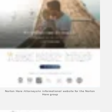
Norton Hare Attorneys
An informational website for the Norton
Hare group