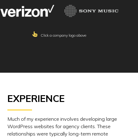
Click a company logo above
EXPERIENCE
Much of my experience involves developing large
WordPress websites for agency clients. These
relationships were typically long-term remote