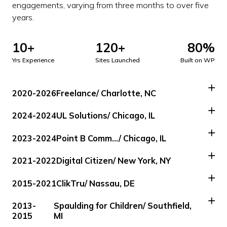
engagements, varying from three months to over five
years.
10+
120+
80%
Yrs Experience
Sites Launched
Built on WP
2020-2026
Freelance
/ Charlotte, NC
2024-2024
UL Solutions
/ Chicago, IL
2023-2024
Point B Comm…
/ Chicago, IL
2021-2022
Digital Citizen
/ New York, NY
2015-2021
ClikTru
/ Nassau, DE
2013-
Spaulding for Children
/ Southfield,
2015
MI