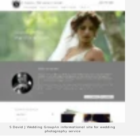
S David J Wedding Group
An informational site for wedding
photography service