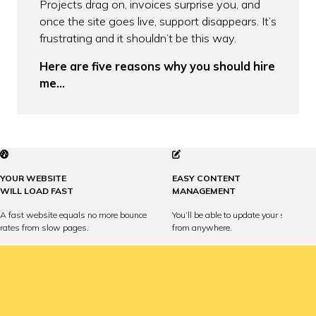
Projects drag on, invoices surprise you, and
once the site goes live, support disappears. It’s
frustrating and it shouldn’t be this way.
Here are five reasons why you should hire
me…
YOUR WEBSITE
EASY CONTENT
WILL LOAD FAST
MANAGEMENT
A fast website equals no more bounce
You’ll be able to update your site any
rates from slow pages.
from anywhere.