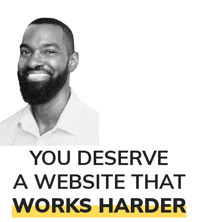
YOU DESERVE
A WEBSITE THAT
WORKS HARDER