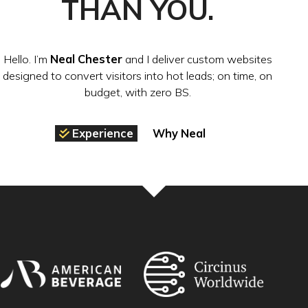
THAN YOU.
Hello. I’m
Neal Chester
and I deliver custom websites
designed to convert visitors into hot leads; on time, on
budget, with zero BS.
Experience
Why Neal