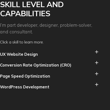
SKILL LEVEL AND
CAPABILITIES
I’m part developer, designer, problem-solver,
and consultant.
Click a skill to learn more.
UX Website Design
Conversion Rate Optimization (CRO)
Page Speed Optimization
WordPress Development