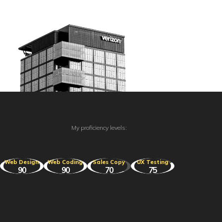
My proficiency levels:
Web Design
Web Coding
Sales Copy
UX Testing
90
90
70
75