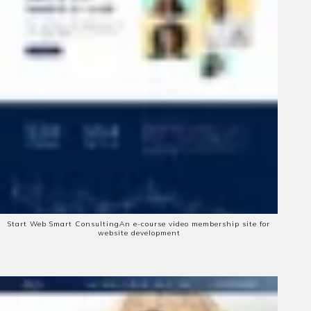
Start Web Smart Consulting
An e-course video membership site for
website development