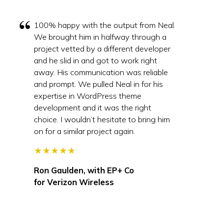
100% happy with the output from Neal.
We brought him in halfway through a
project vetted by a different developer
and he slid in and got to work right
away. His communication was reliable
and prompt. We pulled Neal in for his
expertise in WordPress theme
development and it was the right
choice. I wouldn’t hesitate to bring him
on for a similar project again.
★★★★★
Ron Gaulden, with
EP+ Co
for Verizon Wireless