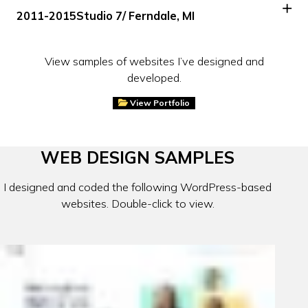
2011-2015
Studio 7
/ Ferndale, MI
View samples of websites I’ve designed and
developed.
View Portfolio
WEB DESIGN SAMPLES
I designed and coded the following WordPress-based
websites. Double-click to view.