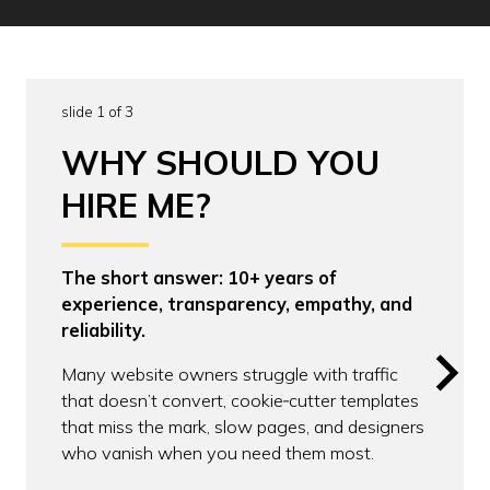
slide 1 of 3
WHY SHOULD YOU
HIRE ME?
The short answer: 10+ years of
experience, transparency, empathy, and
reliability.
Many website owners struggle with traffic
that doesn’t convert, cookie‑cutter templates
that miss the mark, slow pages, and designers
who vanish when you need them most.