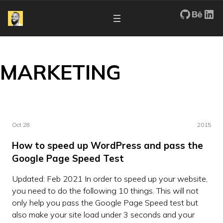
My Repos
Portfo
Re
MARKETING
Oct 28
2015
How to speed up WordPress and pass the
Google Page Speed Test
Updated: Feb 2021 In order to speed up your website,
you need to do the following 10 things. This will not
only help you pass the Google Page Speed test but
also make your site load under 3 seconds and your