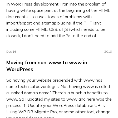
In WordPress development, I ran into the problem of
having white space print at the beginning of the HTML
documents. It causes tones of problems with
import/export and sitemap plugins. If the PHP isn’t
including some HTML, CSS, of JS (which needs to be
closed), I don’t need to add the ?> to the end of…
Dec 16
2016
Moving from non-www to www in
WordPress
So having your website prepended with www has
some technical advantages. Not having www is called
a “naked domain name.” There’s a bunch a benefits to
www. So I updated my sites to www and here was the
process: 1. Update your WordPress database URLs
Using WP DB Migrate Pro, or some other tool, change
your naked domain name…