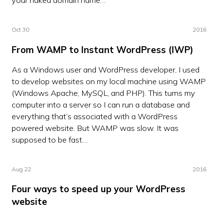
Oct 30
2016
From WAMP to Instant WordPress (IWP)
As a Windows user and WordPress developer, I used
to develop websites on my local machine using WAMP
(Windows Apache, MySQL, and PHP). This turns my
computer into a server so I can run a database and
everything that’s associated with a WordPress
powered website. But WAMP was slow. It was
supposed to be fast…
Aug 22
2016
Four ways to speed up your WordPress
website