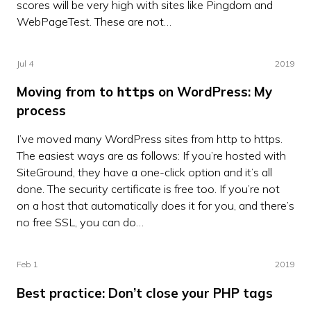
scores will be very high with sites like Pingdom and
WebPageTest. These are not…
Jul 4
2019
Moving from to
on WordPress: My
https
process
I’ve moved many WordPress sites from http to https.
The easiest ways are as follows: If you’re hosted with
SiteGround, they have a one-click option and it’s all
done. The security certificate is free too. If you’re not
on a host that automatically does it for you, and there’s
no free SSL, you can do…
Feb 1
2019
Best practice: Don’t close your PHP tags